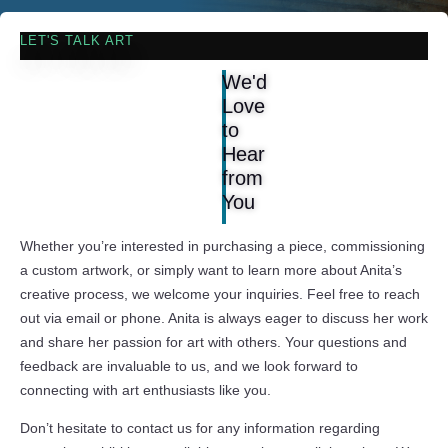
LET'S TALK ART
We'd
Love
to
Hear
from
You
Whether you’re interested in purchasing a piece, commissioning
a custom artwork, or simply want to learn more about Anita’s
creative process, we welcome your inquiries. Feel free to reach
out via email or phone. Anita is always eager to discuss her work
and share her passion for art with others. Your questions and
feedback are invaluable to us, and we look forward to
connecting with art enthusiasts like you.
Don’t hesitate to contact us for any information regarding