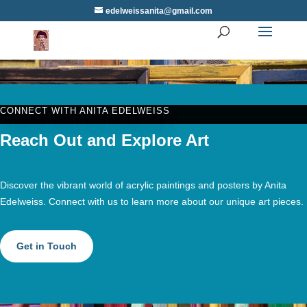
edelweissanita@gmail.com
CONNECT WITH ANITA EDELWEISS
Reach Out and Explore Art
Discover the vibrant world of acrylic paintings and posters by Anita
Edelweiss. Connect with us to learn more about our unique art pieces.
Get in Touch