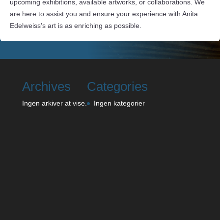
upcoming exhibitions, available artworks, or collaborations. We
are here to assist you and ensure your experience with Anita
Edelweiss’s art is as enriching as possible.
Archives
Categories
Ingen arkiver at vise.
Ingen kategorier