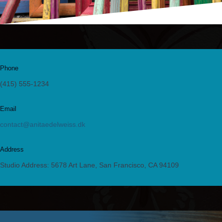
Phone
(415) 555-1234
Email
contact@anitaedelweiss.dk
Address
Studio Address: 5678 Art Lane, San Francisco, CA 94109