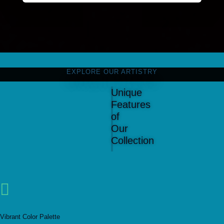
EXPLORE OUR ARTISTRY
Unique
Features
of
Our
Collection

Vibrant Color Palette