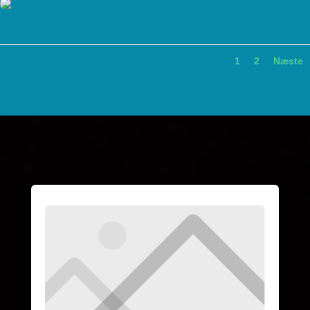
1
2
Næste