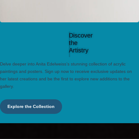
Discover
the
Artistry
Delve deeper into Anita Edelweiss’s stunning collection of acrylic
paintings and posters. Sign up now to receive exclusive updates on
her latest creations and be the first to explore new additions to the
gallery.
Explore the Collection