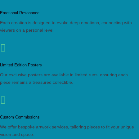
Emotional Resonance
Each creation is designed to evoke deep emotions, connecting with
viewers on a personal level.

Limited Edition Posters
Our exclusive posters are available in limited runs, ensuring each
piece remains a treasured collectible.

Custom Commissions
We offer bespoke artwork services, tailoring pieces to fit your unique
vision and space.