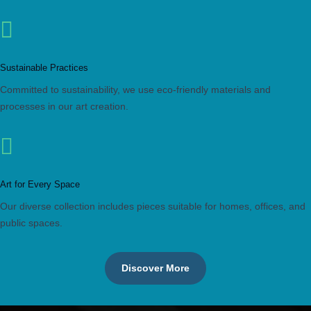

Sustainable Practices
Committed to sustainability, we use eco-friendly materials and
processes in our art creation.

Art for Every Space
Our diverse collection includes pieces suitable for homes, offices, and
public spaces.
Discover More