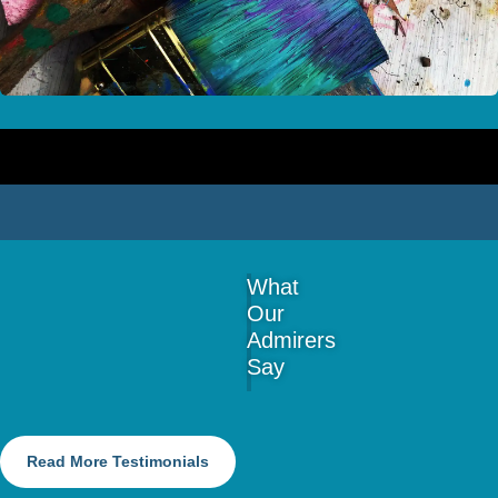
What
Our
Admirers
Say
Read More Testimonials