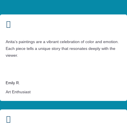

Anita’s paintings are a vibrant celebration of color and emotion.
Each piece tells a unique story that resonates deeply with the
viewer.
Emily R.
Art Enthusiast
