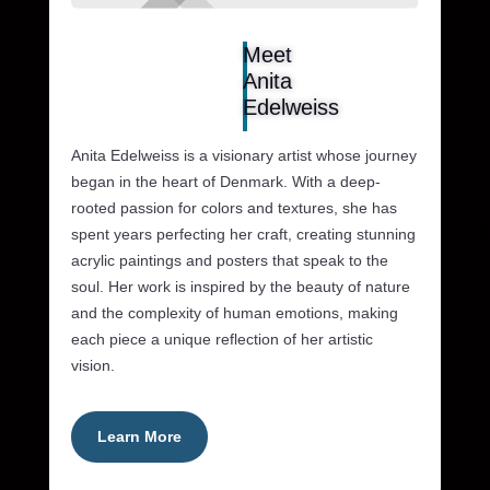
Meet
Anita
Edelweiss
Anita Edelweiss is a visionary artist whose journey
began in the heart of Denmark. With a deep-
rooted passion for colors and textures, she has
spent years perfecting her craft, creating stunning
acrylic paintings and posters that speak to the
soul. Her work is inspired by the beauty of nature
and the complexity of human emotions, making
each piece a unique reflection of her artistic
vision.
Learn More