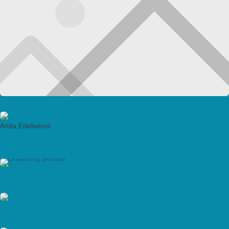
Anita Edelweiss