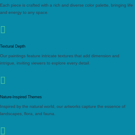
Each piece is crafted with a rich and diverse color palette, bringing life
and energy to any space.

Textural Depth
Our paintings feature intricate textures that add dimension and
intrigue, inviting viewers to explore every detail.

Nature-Inspired Themes
Inspired by the natural world, our artworks capture the essence of
landscapes, flora, and fauna.
