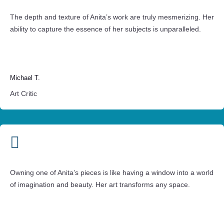
The depth and texture of Anita’s work are truly mesmerizing. Her
ability to capture the essence of her subjects is unparalleled.
Michael T.
Art Critic

Owning one of Anita’s pieces is like having a window into a world
of imagination and beauty. Her art transforms any space.