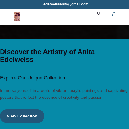
edelweissanita@gmail.com
Discover the Artistry of Anita
Edelweiss
Explore Our Unique Collection
Immerse yourself in a world of vibrant acrylic paintings and captivating
posters that reflect the essence of creativity and passion.
View Collection