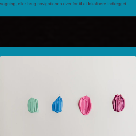
søgning, eller brug navigationen ovenfor til at lokalisere indlægget.