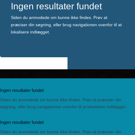
Ingen resultater fundet
Siden du anmodede om kunne ikke findes. Prøv at
præciser din søgning, eller brug navigationen ovenfor til at
lokalisere indlægget.
Ingen resultater fundet
Siden du anmodede om kunne ikke findes. Prøv at præciser din
søgning, eller brug navigationen ovenfor til at lokalisere indlægget.
Ingen resultater fundet
Siden du anmodede om kunne ikke findes. Prøv at præciser din