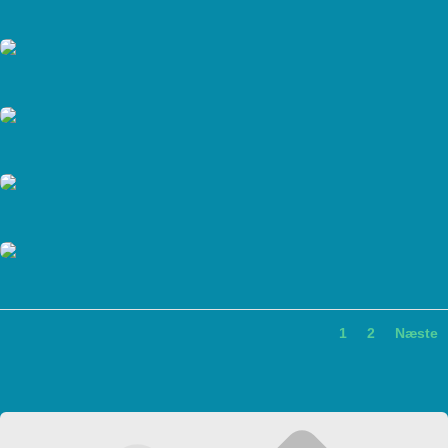
1
2
Næste