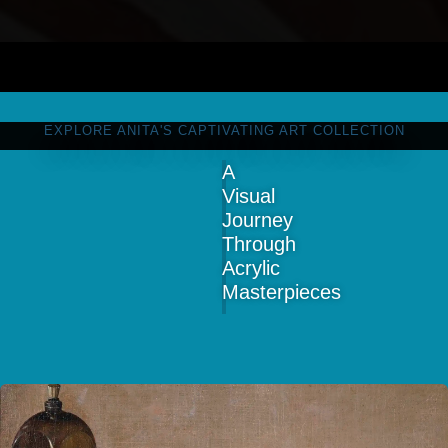
EXPLORE ANITA'S CAPTIVATING ART COLLECTION
A
Visual
Journey
Through
Acrylic
Masterpieces