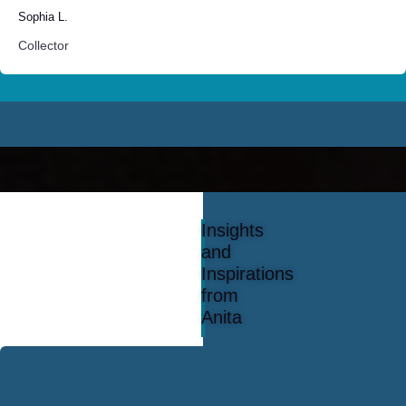
Sophia L.
Collector
Insights
and
Inspirations
from
Anita